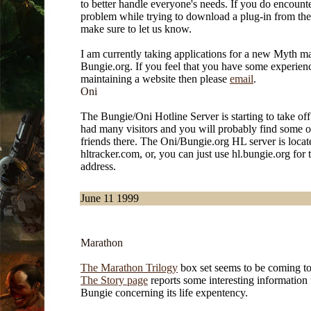
to better handle everyone's needs. If you do encount
problem while trying to download a plug-in from th
make sure to let us know.
I am currently taking applications for a new Myth ma
Bungie.org. If you feel that you have some experien
maintaining a website then please
email
.
Oni
The Bungie/Oni Hotline Server is starting to take of
had many visitors and you will probably find some o
friends there. The Oni/Bungie.org HL server is loca
hltracker.com, or, you can just use hl.bungie.org for 
address.
June 11 1999
Marathon
The Marathon Trilogy
box set seems to be coming to
The Story page
reports some interesting information
Bungie concerning its life expentency.