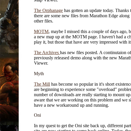
The Orphanage
has gotten an update today. Thanks 
there are some new files from Marathon Edge along
other files.
MOTM
, maybe I missed this a couple of days ago, bu
a new map up at the MOTM page. I haven't had a ch
play it, but those that have are very impressed with it
The Archives
has new files posted. A continutaion of
previously released demo along with the new Mara
Viewer.
Myth
The Mill
has become so popular in it's short existenc
are beginning to experience some "overload" probl
number of downloads are really starting to mount up
aware that we are working on this problem and we 
have a new workaround up and running.
Oni
In my quest to get the Oni site back up, different part
site are now starting to come back online. Today, t