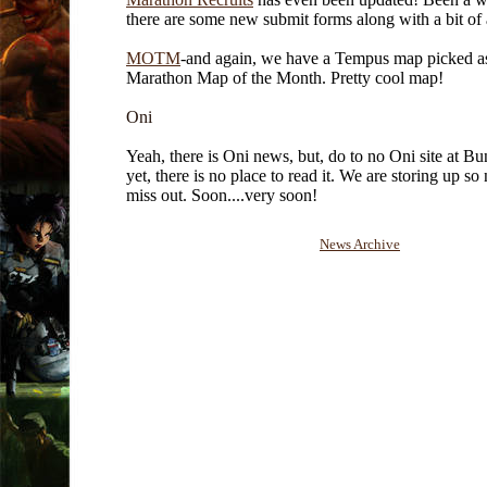
there are some new submit forms along with a bit of
MOTM
-and again, we have a Tempus map picked a
Marathon Map of the Month. Pretty cool map!
Oni
Yeah, there is Oni news, but, do to no Oni site at Bu
yet, there is no place to read it. We are storing up so
miss out. Soon....very soon!
News Archive