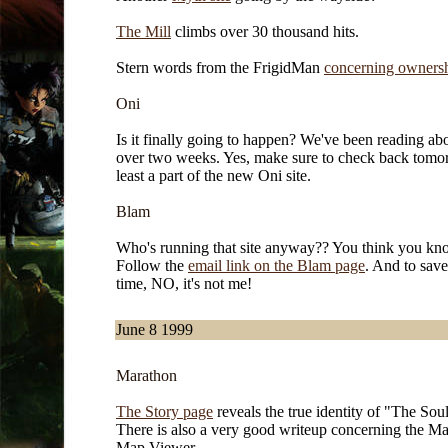
The Mill
climbs over 30 thousand hits.
Stern words from the FrigidMan
concerning ownershi
Oni
Is it finally going to happen? We've been reading abo
over two weeks. Yes, make sure to check back tomor
least a part of the new Oni site.
Blam
Who's running that site anyway?? You think you k
Follow the
email link on the Blam page
. And to save
time, NO, it's not me!
June 8 1999
Marathon
The Story page
reveals the true identity of "The Sou
There is also a very good writeup concerning the M
Map Viewer.