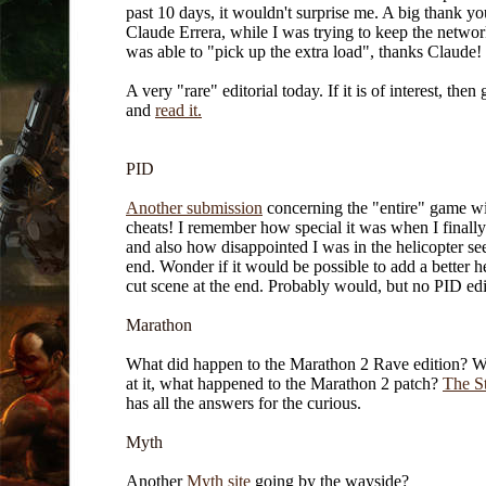
past 10 days, it wouldn't surprise me. A big thank yo
Claude Errera, while I was trying to keep the networ
was able to "pick up the extra load", thanks Claude!
A very "rare" editorial today. If it is of interest, then
and
read it.
PID
Another submission
concerning the "entire" game w
cheats! I remember how special it was when I finally
and also how disappointed I was in the helicopter see
end. Wonder if it would be possible to add a better h
cut scene at the end. Probably would, but no PID edit
Marathon
What did happen to the Marathon 2 Rave edition? W
at it, what happened to the Marathon 2 patch?
The S
has all the answers for the curious.
Myth
Another
Myth site
going by the wayside?