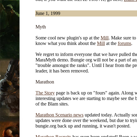
June 1, 1999
Myth
Some cool new plugin's up at the
Mill
. Make sure to 
know what you think about the
Mill
at the
forums
.
We regret to inform everyone that we have pulled th
MaraMyth demo. Bungie org will not be a part of an
"trouble amongst the ranks". Until I hear from the pr
leader, it has been removed.
Marathon
The Story
page is back up on "fours" again. Along 
interesting updates we are starting to maybe see the
of the Blam sites.
Marathon Scenario news
updated today. Actually so
updates were done over the weekend, but due to tryi
bungie.org back up and running, it wasn't posted.
Marathon Recruits
has even been updated! Been a w