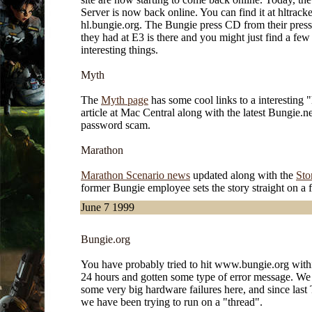
Server is now back online. You can find it at hltrack
hl.bungie.org. The Bungie press CD from their press
they had at E3 is there and you might just find a few
interesting things.
Myth
The
Myth page
has some cool links to a interesting 
article at Mac Central along with the latest Bungie.ne
password scam.
Marathon
Marathon Scenario news
updated along with the
Sto
former Bungie employee sets the story straight on a 
June 7 1999
Bungie.org
You have probably tried to hit www.bungie.org withi
24 hours and gotten some type of error message. We
some very big hardware failures here, and since last
we have been trying to run on a "thread".