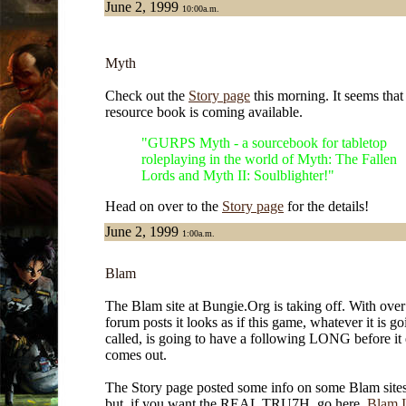
June 2, 1999
10:00a.m.
Myth
Check out the
Story page
this morning. It seems tha
resource book is coming available.
"GURPS Myth - a sourcebook for tabletop
roleplaying in the world of Myth: The Fallen
Lords and Myth II: Soulblighter!"
Head on over to the
Story page
for the details!
June 2, 1999
1:00a.m.
Blam
The Blam site at Bungie.Org is taking off. With ove
forum posts it looks as if this game, whatever it is go
called, is going to have a following LONG before it
comes out.
The Story page posted some info on some Blam sites 
but, if you want the REAL TRU7H, go here,
Blam I