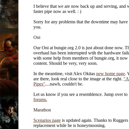
I believe that we are now back up and serving, and 
faster pipe now as well. : )
Sorry for any problems that the downtime may have
you.
Oni
Our Oni at bungie.org 2.0 is just about done now. T
overhaul has been interrupted wtih the hardware failu
with some help from members of bungie.org, it now 
content. Should be very, very soon.
In the meantime, visit Alex Okitas
new home page
. 
are there, look real close to the image at the right.
"A
Pipes"
....nawh, couldn't be.
Let us know if you see a resemblence. Jump over to
forums.
Marathon
Scenarios page
is updated again. Thanks to Ruggers
replacement while he is honeymooning.