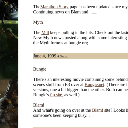
The
Marathon Story
page has been updated since my l
Continuing news on Blam and........
Myth
The
Mill
keeps pulling in the hits. Check out the last
New Myth news posted along with some interesting 
the Myth forums at bungie.org.
June 4, 1999
4:00p.m.
Bungie
There's an interesting movie containing some behind
scenes stuff from E3 over at
Bungie.net
. (There are 
versions, one a bit bigger than the other. Both can b
Bungie's
ftp site
, as well.)
Blam!
And what's going on over at the
Blam!
site? Looks l
someone's been keeping busy...