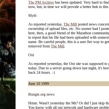
The PM Archive
has been updated. Very hard to find
now, but, in time we will provide a better link to this
Myth
As reported yesterday,
The Mill
posted news concer
ownership of upload files, etc. No sooner had I poste
here, then, a good friend of the Marathon communit
to report that his file had been uploaded with someon
name. Be careful people, this is a sure fire way to ge
removed from
The Mill
.
Oni
As reported yesterday, the Oni site was supposed to
today. Due to a server going down last night, it's be
back 24 hours. : (
June 10 1999
Bungie.org news
Hmm. Wasn't yesterday the 9th? Or did I just skip th
You know with all our network and hardware probl