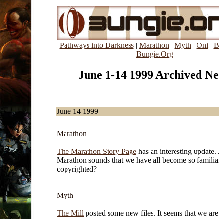
Pathways into Darkness
|
Marathon
|
Myth
|
Oni
|
B
Bungie.Org
June 1-14 1999 Archived N
June 14 1999
Marathon
The Marathon Story Page
has an interesting update.
Marathon sounds that we have all become so familia
copyrighted?
Myth
The Mill
posted some new files. It seems that we ar