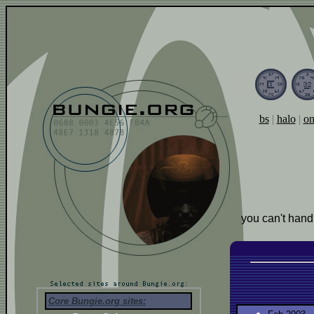
bs
|
halo
|
on
you can't hand
Core Bungie.org sites: