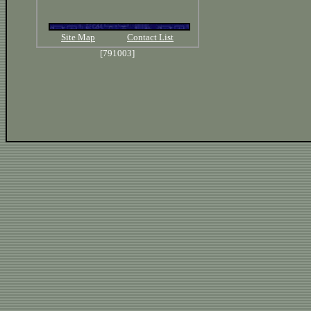
Site Map
Contact List
[791003]