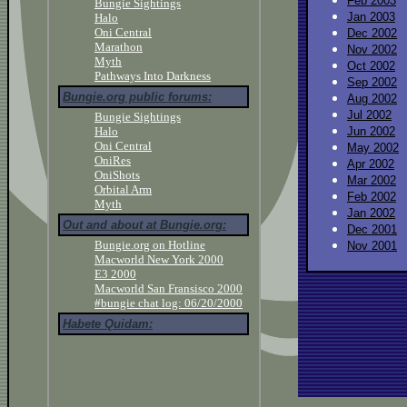
Feb 2003
Bungie Sightings
Jan 2003
Halo
Oni Central
Dec 2002
Marathon
Nov 2002
Myth
Oct 2002
Pathways Into Darkness
Sep 2002
Bungie.org public forums:
Aug 2002
Jul 2002
Bungie Sightings
Halo
Jun 2002
Oni Central
May 2002
OniRes
Apr 2002
OniShots
Mar 2002
Orbital Arm
Feb 2002
Myth
Jan 2002
Out and about at Bungie.org:
Dec 2001
Bungie.org on Hotline
Nov 2001
Macworld New York 2000
E3 2000
Macworld San Fransisco 2000
#bungie chat log: 06/20/2000
Habete Quidam: