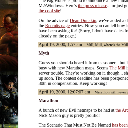
The Big House is proud to announce a new inmate
M2/Windows. Here's
the press release
... or just 
the cool site
!
On the advice of
Dean Dunakin
, we've added a da
the
Recruits page
entries. Now you can tell how l
have been asking for! (Sorry, I don't have dates fo
already on the page.)
April 19, 2000, 1:57 am
Mill, Mill, where's the Mil
Myth
Guess you shoulda heard it from us sooner... but
busy with new Marathon maps. Seems
The Mill
i
server trouble. They're working on it, though... s
up soon. The contest deadline has been postponed
30th in compensation. Keep working!
April 19, 2000, 12:07:07 am
Marathon will never di
Marathon
A bunch of new Evil netmaps to be had at
the Ar
Nick Mason guy is pretty prolific!
The Scenario That Must Not Be Named
has bee