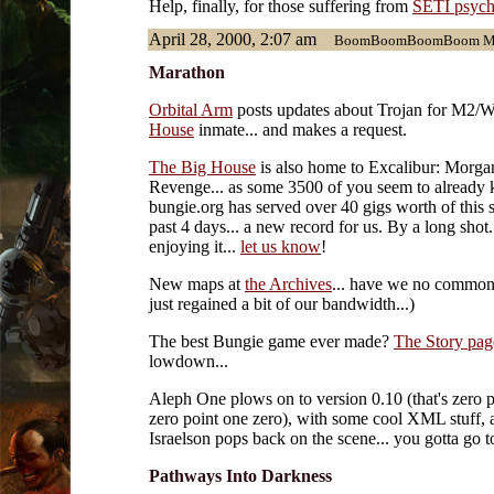
Help, finally, for those suffering from
SETI psych
April 28, 2000, 2:07 am
BoomBoomBoomBoom Mara
Marathon
Orbital Arm
posts updates about Trojan for M2/W
House
inmate... and makes a request.
The Big House
is also home to Excalibur: Morga
Revenge... as some 3500 of you seem to already
bungie.org has served over 40 gigs worth of this s
past 4 days... a new record for us. By a long shot.
enjoying it...
let us know
!
New maps at
the Archives
... have we no common
just regained a bit of our bandwidth...)
The best Bungie game ever made?
The Story pag
lowdown...
Aleph One plows on to version 0.10 (that's zero p
zero point one zero), with some cool XML stuff, 
Israelson pops back on the scene... you gotta go 
Pathways Into Darkness