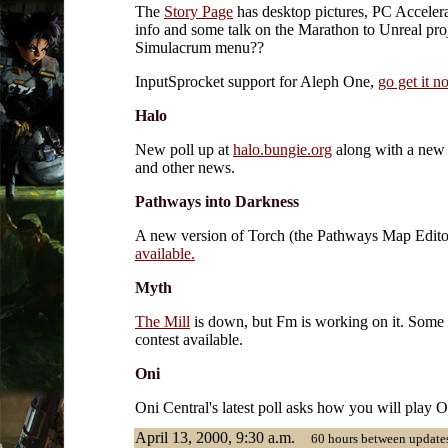
The
Story Page
has desktop pictures, PC Acceler
info and some talk on the Marathon to Unreal proj
Simulacrum menu??
InputSprocket support for Aleph One,
go get it n
Halo
New poll up at
halo.bungie.org
along with a new
and other news.
Pathways into Darkness
A new version of Torch (the Pathways Map Edit
available.
Myth
The Mill
is down, but Fm is working on it. Some
contest available.
Oni
Oni Central's latest poll asks how you will play 
April 13, 2000, 9:30 a.m.
60 hours between updates.