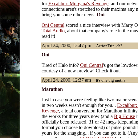
for
Excalibur: Morgana's Revenge
, and our netw
connections aren't stretched to their maxima any 
bring you some other news.
Oni
Oni Central
scored a nice interview with Marty O
Total Audio
, about that company's role in the mu
read it!
April 24, 2000, 12:47 pm
ActionTrip, eh?
Oni
Tired of Halo info?
Oni Central
's got the lowdow
courtesy of a new preview! Check it out.
April 24, 2000, 12:37 am
It's one big mutha
Marathon
Just in case you were feeling like two major scena
in two weeks wasn't enough for you...
Excalibur:
Revenge
, a total conversion for Marathon Infinity
the works for three years now (and a
Big House
i
officially been released. 31 or 42 megs (dependin
format you choose to download) of pulse-poundin
yours for the snagging... if you can get to it. (An