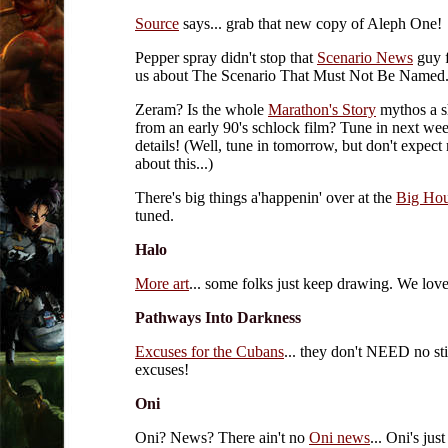
Source
says... grab that new copy of Aleph One!
Pepper spray didn't stop that
Scenario News
guy f
us about The Scenario That Must Not Be Named.
Zeram? Is the whole
Marathon's Story
mythos a s
from an early 90's schlock film? Tune in next we
details! (Well, tune in tomorrow, but don't expect
about this...)
There's big things a'happenin' over at the
Big Ho
tuned.
Halo
More art
... some folks just keep drawing. We love 
Pathways Into Darkness
Excuses for the Cubans
... they don't NEED no sti
excuses!
Oni
Oni? News? There ain't no
Oni news
... Oni's jus