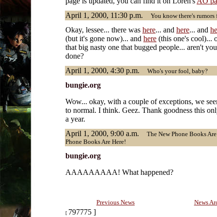
page is updated, you can find it on Loren's
AO pa
April 1, 2000, 11:30 p.m.
You know there's rumors fl
Okay, lessee... there was
here
... and
here
... and
he
(but it's gone now)... and
here
(this one's cool)...
that big nasty one that bugged people... aren't yo
done?
April 1, 2000, 4:30 p.m.
Who's your fool, baby?
bungie.org
Wow... okay, with a couple of exceptions, we se
to normal. I think. Geez. Thank goodness this o
a year.
April 1, 2000, 9:00 a.m.
The New Phone Books Are 
Phone Books Are Here!
bungie.org
AAAAAAAAA! What happened?
Previous News
News Ar
797775 ]
[