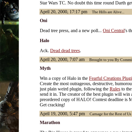
Star Wars TC. No doubt this time round Darth gets
April 20, 2000, 17:17 pm
The Hills are Alive...
Oni
Dead tree press, and a new poll...
Oni Central
's t
Halo
Ack.
Dead dead trees
.
April 20, 2000, 7:07 am
Brought to you By Commi
Myth
Win a copy of Halo in the
Fearful Creations Plug
Create the most outrageous, destructive, humorou
just plain weird plugin, following the
Rules
to the
send it in. The creator of the best plugin will win 
preordered copy of HALO! Contest deadline is M
Get cracking!
April 19, 2000, 5:47 pm
Carnage for the Rest of Us
Marathon