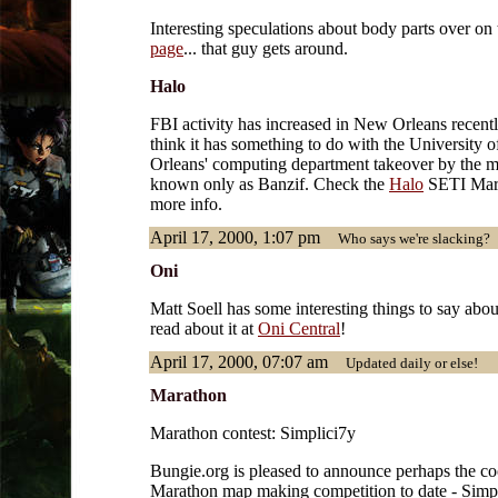
Interesting speculations about body parts over on
page
... that guy gets around.
Halo
FBI activity has increased in New Orleans recentl
think it has something to do with the University 
Orleans' computing department takeover by the 
known only as Banzif. Check the
Halo
SETI Marin
more info.
April 17, 2000, 1:07 pm
Who says we're slacking?
Oni
Matt Soell has some interesting things to say abou
read about it at
Oni Central
!
April 17, 2000, 07:07 am
Updated daily or else!
Marathon
Marathon contest: Simplici7y
Bungie.org is pleased to announce perhaps the co
Marathon map making competition to date - Simpli