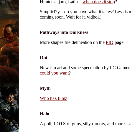
Hunters, Jjaro, Latin...
when does it stop
?
Simplici7y... do you have what it takes? Less is m
coming soon. Wait for it, vidboi.)
Pathways into Darkness
More shapes file delineation on the
PID
page.
Oni
New fan art and some speculation by PC Gamer.
could you want
?
Myth
Who haz filmz
?
Halo
A poll, LOTS of guns, silly rumors, and more... a