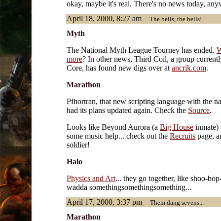
okay, maybe it's real. There's no news today, any
April 18, 2000, 8:27 am
The bells, the bells!
Myth
The National Myth League Tourney has ended.
W
more
? In other news, Third Coil, a group current
Core, has found new digs over at
ancrik.com
.
Marathon
Pfhortran, that new scripting language with the n
had its plans updated again. Check the
Source
.
Looks like Beyond Aurora (a
Big House
inmate) 
some music help... check out the
Recruits
page, a
soldier!
Halo
Physics and Art
... they go together, like shoo-b
wadda somethingsomethingsomething...
April 17, 2000, 3:37 pm
Them dang sevens...
Marathon