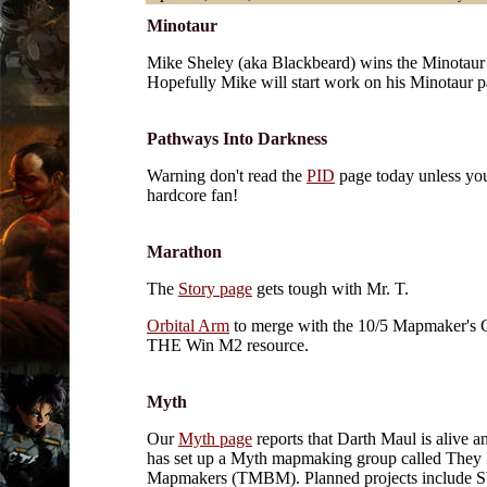
Minotaur
Mike Sheley (aka Blackbeard) wins the Minotaur
Hopefully Mike will start work on his Minotaur p
Pathways Into Darkness
Warning don't read the
PID
page today unless you
hardcore fan!
Marathon
The
Story page
gets tough with Mr. T.
Orbital Arm
to merge with the 10/5 Mapmaker's 
THE Win M2 resource.
Myth
Our
Myth page
reports that Darth Maul is alive a
has set up a Myth mapmaking group called They
Mapmakers (TMBM). Planned projects include