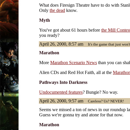
What does Firesign Theatre have to do with Stan
Only
the dead
know.
Myth
You've got about 61 hours before
the Mill Contes
you ready?
April 26, 2000, 8:57 am
It's the game that just won't
Marathon
More
Marathon Scenario News
than you can shake
Alien CDs and Red Hot Faith, all at the
Marathon
Pathways Into Darkness
Undocumented features
? Bungie? No way.
April 26, 2000, 9:57 am
Careless? Us? NEVER!
Seems we missed a ton of news in our roundup las
Guess we're gonna try and atone for that now.
Marathon