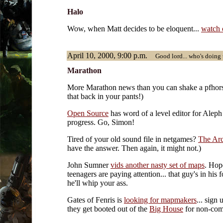
Halo
Wow, when Matt decides to be eloquent...
watch 
April 10, 2000, 9:00 p.m.
Good lord... who's doing 
Marathon
More Marathon news than you can shake a pfhorst
that back in your pants!)
Open Source
has word of a level editor for Alep
progress. Go, Simon!
Tired of your old sound file in netgames?
The Arc
have the answer. Then again, it might not.)
John Sumner
vids another nasty set of maps
. Hop
teenagers are paying attention... that guy's in his f
he'll whip your ass.
Gates of Fenris is
looking for mapmakers
... sign 
they get booted out of the
Big House
for non-com