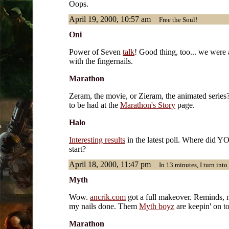
Oops.
April 19, 2000, 10:57 am
Free the Soul!
Oni
Power of Seven
talk
! Good thing, too... we were a
with the fingernails.
Marathon
Zeram, the movie, or Zieram, the animated series
to be had at the
Marathon's Story
page.
Halo
Interesting results
in the latest poll. Where did Y
start?
April 18, 2000, 11:47 pm
In 13 minutes, I turn into
Myth
Wow.
ancrik.com
got a full makeover. Reminds, m
my nails done. Them
Myth boyz
are keepin' on top
Marathon