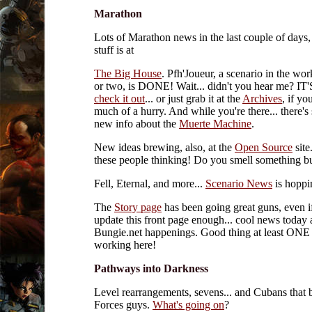
Marathon
Lots of Marathon news in the last couple of days,
stuff is at
The Big House
. Pfh'Joueur, a scenario in the wor
or two, is DONE! Wait... didn't you hear me? 
check it out
... or just grab it at the
Archives
, if yo
much of a hurry. And while you're there... there's
new info about the
Muerte Machine
.
New ideas brewing, also, at the
Open Source
site
these people thinking! Do you smell something b
Fell, Eternal, and more...
Scenario News
is hoppi
The
Story page
has been going great guns, even
update this front page enough... cool news today
Bungie.net happenings. Good thing at least ONE p
working here!
Pathways into Darkness
Level rearrangements, sevens... and Cubans that 
Forces guys.
What's going on
?