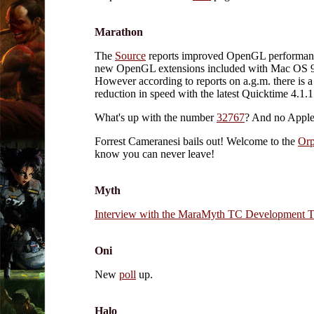
Marathon
The
Source
reports improved OpenGL performanc
new OpenGL extensions included with Mac OS 9
However according to reports on a.g.m. there is a
reduction in speed with the latest Quicktime 4.1.1.
What's up with the number
32767
? And no Apple
Forrest Cameranesi bails out! Welcome to the
Or
know you can never leave!
Myth
Interview with the MaraMyth TC Development 
Oni
New
poll
up.
Halo