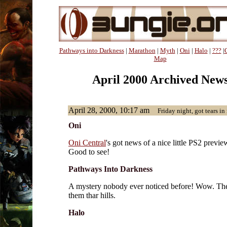
Pathways into Darkness
|
Marathon
|
Myth
|
Oni
|
Halo
|
???
|
Map
April 2000 Archived New
April 28, 2000, 10:17 am
Friday night, got tears in 
Oni
Oni Central
's got news of a nice little PS2 previe
Good to see!
Pathways Into Darkness
A mystery nobody ever noticed before! Wow. Th
them thar hills.
Halo