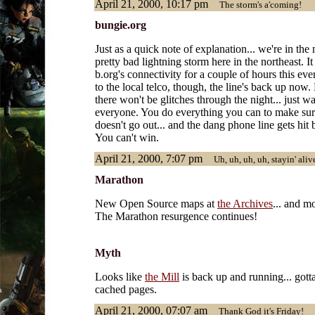
April 21, 2000, 10:17 pm
The storm's a'coming!
bungie.org
Just as a quick note of explanation... we're in the
pretty bad lightning storm here in the northeast. It
b.org's connectivity for a couple of hours this eve
to the local telco, though, the line's back up now
there won't be glitches through the night... just 
everyone. You do everything you can to make su
doesn't go out... and the dang phone line gets hit 
You can't win.
April 21, 2000, 7:07 pm
Uh, uh, uh, uh, stayin' alive
Marathon
New Open Source maps at
the Archives
... and m
The Marathon resurgence continues!
Myth
Looks like
the Mill
is back up and running... got
cached pages.
April 21, 2000, 07:07 am
Thank God it's Friday!