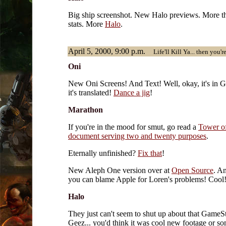
Big ship screenshot. New Halo previews. More t
stats. More
Halo
.
April 5, 2000, 9:00 p.m.
Life'll Kill Ya... then you'r
Oni
New Oni Screens! And Text! Well, okay, it's in G
it's translated!
Dance a jig
!
Marathon
If you're in the mood for smut, go read a
Tower o
document serving two and twenty purposes
.
Eternally unfinished?
Fix that
!
New Aleph One version over at
Open Source
. An
you can blame Apple for Loren's problems! Cool
Halo
They just can't seem to shut up about that GameS
Geez... you'd think it was cool new footage or so