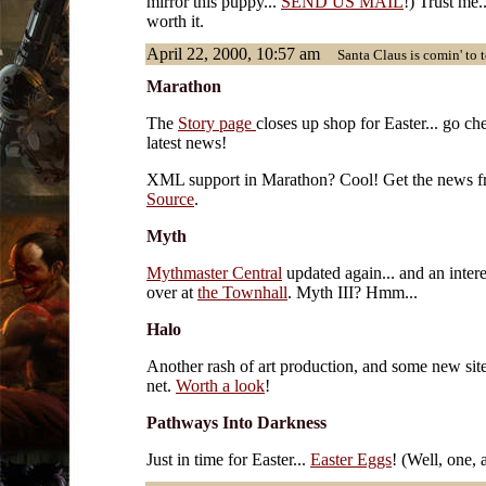
mirror this puppy...
SEND US MAIL
!) Trust me..
worth it.
April 22, 2000, 10:57 am
Santa Claus is comin' to t
Marathon
The
Story page
closes up shop for Easter... go ch
latest news!
XML support in Marathon? Cool! Get the news 
Source
.
Myth
Mythmaster Central
updated again... and an intere
over at
the Townhall
. Myth III? Hmm...
Halo
Another rash of art production, and some new sit
net.
Worth a look
!
Pathways Into Darkness
Just in time for Easter...
Easter Eggs
! (Well, one,