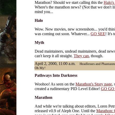
Marathon? Should we start calling this the
Halo's 
Where's the marathon news? (Not that we don't li
mind you...
Halo
Wow. New movies, new screenshots... you'd thin
was coming out soon. Whatever...
GO SEE
! It's 
Myth
Dead maintainers, undead maintainers, dead news 
can't keep it all straight.
They can
, though.
April 2, 2000, 11:00 a.m.
Headlesses and Phantasms
Oh My!
Pathways Into Darkness
Woohoo! As seen on the
Marathon's Story page
,
created a rudimentary PID Level Editor!
GO GO
Marathon
And while we're talking about editors, Loren Petr
released v0.9 of Aleph One. Until the
Marathon: 