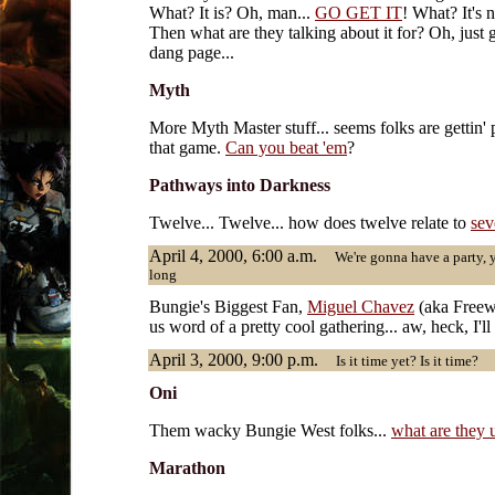
What? It is? Oh, man...
GO GET IT
! What? It's 
Then what are they talking about it for? Oh, just 
dang page...
Myth
More Myth Master stuff... seems folks are gettin' 
that game.
Can you beat 'em
?
Pathways into Darkness
Twelve... Twelve... how does twelve relate to
sev
April 4, 2000, 6:00 a.m.
We're gonna have a party, ye
long
Bungie's Biggest Fan,
Miguel Chavez
(aka Freewi
us word of a pretty cool gathering... aw, heck, I'll
April 3, 2000, 9:00 p.m.
Is it time yet? Is it time?
Oni
Them wacky Bungie West folks...
what are they 
Marathon