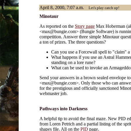
April 8, 2000, 7:07 a.m.
Let's play catch up!
Minotaur
As reported on the
Story page
Max Hoberman (ak
<max@bungie.com> (Bungie Software) is runnin
competition. Answer three simple Minotaur quest
a ton of prizes. The three questions?
Can you use a Forcewall spell to "claim" 
What happens if you use an Astral Hammer
standing on a lore rune?
What can be used to invoke an Armageddo
Send your answers in a brown sealed envelope t
<max@bungie.com>. Only those who can answer
for the prestigious and officially sanctioned Mino
webmaster job.
Pathways into Darkness
A helpful tip to avoid the final maze. New PID ed
from Loren Petrich and a partial listing of the spri
shapes file. All on the
PID
page.