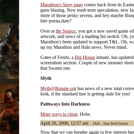
Marathon's Story page
comes back from its Easte
guns blazing. New trash term speculation, new Ia
more of those pesky sevens, and hey-maybe Bung
hire poena.dare?
Over at
the Source
, you got a new saved game ed
artwork, and news of a mailing list switch. Oh, y
Marathon's been updated to support T&L. Oh, wa
up my Marathon and Halo news. Never mind.
Gates of Fenris, a
Big House
inmate, has updated 
screenshots section. Couple of new monster shots
that Swarm one.
Myth
Myth@Bungie.org
has news of a new total conver
look, if the standard fare is getting stale for you!
Pathways Into Darkness
More ways to cheat
. Hehe.
April 26, 2000, 12:57 am
Ooh... that feels better
Now that we can breathe again (a few mirrors ha