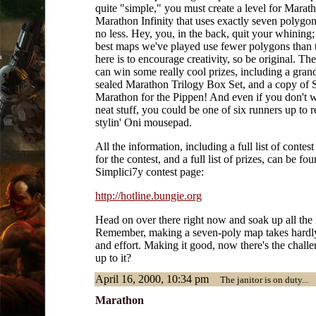
quite "simple," you must create a level for Marath
Marathon Infinity that uses exactly seven polygo
no less. Hey, you, in the back, quit your whining;
best maps we've played use fewer polygons than t
here is to encourage creativity, so be original. Th
can win some really cool prizes, including a grand
sealed Marathon Trilogy Box Set, and a copy of 
Marathon for the Pippen! And even if you don't wi
neat stuff, you could be one of six runners up to r
stylin' Oni mousepad.
All the information, including a full list of contest
for the contest, and a full list of prizes, can be fou
Simplici7y contest page:
http://hotline.bungie.org
Head on over there right now and soak up all the 
Remember, making a seven-poly map takes hardl
and effort. Making it good, now there's the chall
up to it?
April 16, 2000, 10:34 pm
The janitor is on duty...
Marathon