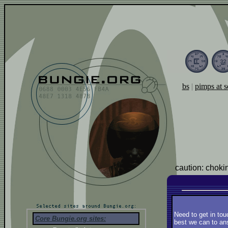
bs
|
pimps at s
caution: choki
Need to get in tou
Core Bungie.org sites:
best we can to ans