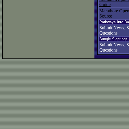
Guide
Marathon: Ope
Source
Pathways Into D
Submit News, S
Questions
Bungie Sightings
Submit News, S
Questions