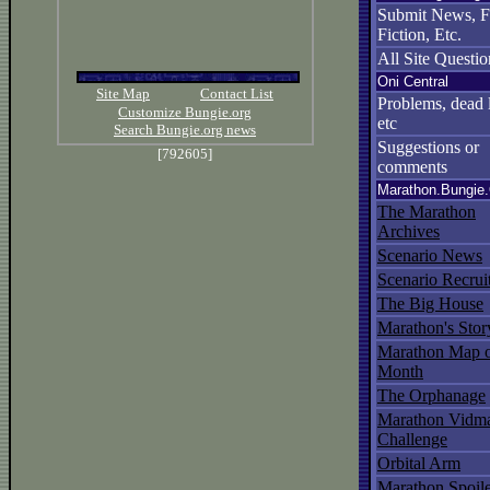
Submit News, 
Fiction, Etc.
All Site Questio
Oni Central
Site Map
Contact List
Problems, dead l
Customize Bungie.org
etc
Search Bungie.org news
Suggestions or
[792605]
comments
Marathon.Bungie
The Marathon
Archives
Scenario News
Scenario Recrui
The Big House
Marathon's Stor
Marathon Map o
Month
The Orphanage
Marathon Vidma
Challenge
Orbital Arm
Marathon Spoil