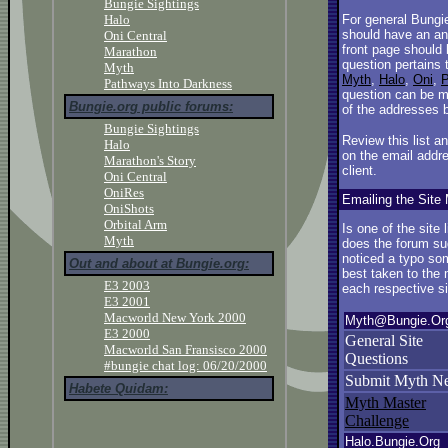
Bungie Sightings
Halo
For general Bungi
should have an an
Oni Central
front page should
Marathon
question pertains 
Myth
Myth
,
Halo
,
Oni
,
P
Pathways Into Darkness
question can be m
Bungie.org public forums:
of the addresses 
Bungie Sightings
Review this list a
Halo
on the email addre
Marathon's Story
client.
Oni Central
OniRes
Emailing the Site 
OniShots
Orbital Arm
Is one of the site
Myth
does the forum su
noticed a typo so
Out and about at Bungie.org:
best taken to the m
E3 2003
each respective si
E3 2001
Macworld New York 2000
Myth@Bungie.Or
E3 2000
General Site
Macworld San Fransisco 2000
Questions
#bungie chat log: 06/20/2000
Submit Myth N
Habete Quidam:
Myth Master
Challenge
Halo.Bungie.Org