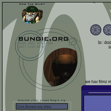
bs
|
dest
p
we hav filmz 
Core Bungie.org sites: