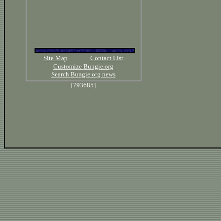
Site Map
Contact List
Customize Bungie.org
Search Bungie.org news
[793685]