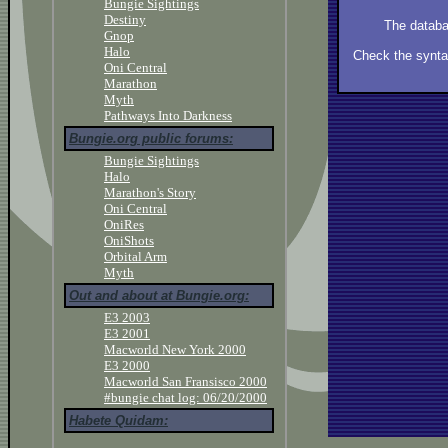
Bungie Sightings
Destiny
The databa
Gnop
Halo
Check the syntax
Oni Central
Marathon
Myth
Pathways Into Darkness
Bungie.org public forums:
Bungie Sightings
Halo
Marathon's Story
Oni Central
OniRes
OniShots
Orbital Arm
Myth
Out and about at Bungie.org:
E3 2003
E3 2001
Macworld New York 2000
E3 2000
Macworld San Fransisco 2000
#bungie chat log: 06/20/2000
Habete Quidam: