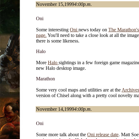
November 15,1999
4:00p.m.
Oni
Some interesting
Oni
news today on
The Marathon's
page.
You'll need to take a close look at all the image
there is some likeness.
Halo
More
Halo
sightings in a few foreign game magazin
new Halo desktop image.
Marathon
Some very cool maps and utilities are at the
Archives
version of Chisel along with a pretty cool novelty m
November 14,1999
4:00p.m.
Oni
Some more talk about the
Oni release date
. Matt Soe