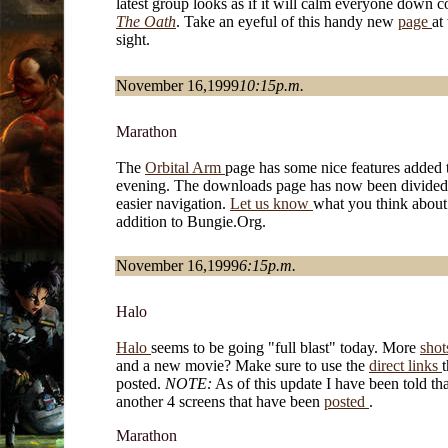
latest group looks as if it will calm everyone down 
The Oath
. Take an eyeful of this handy new
page
at
sight.
November 16,1999
10:15p.m.
Marathon
The
Orbital Arm
page has some nice features added 
evening. The downloads page has now been divided
easier navigation.
Let us know
what you think about 
addition to Bungie.Org.
November 16,1999
6:15p.m.
Halo
Halo
seems to be going "full blast" today. More
sho
and a new movie? Make sure to use the
direct links
t
posted.
NOTE:
As of this update I have been told tha
another 4 screens that have been
posted
.
Marathon