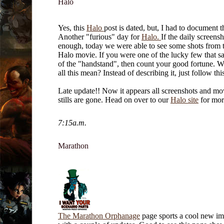
Halo
Yes, this
Halo
post is dated, but, I had to document t
Another "furious" day for
Halo.
If the daily screens
enough, today we were able to see some shots from 
Halo movie. If you were one of the lucky few that saw
of the "handstand", then count your good fortune. 
all this mean? Instead of describing it, just follow th
Late update!! Now it appears all screenshots and mo
stills are gone. Head on over to our
Halo site
for mor
7:15a.m.
Marathon
The Marathon Orphanage
page sports a cool new i