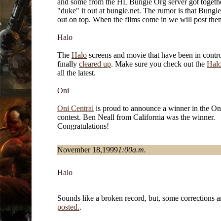
and some from the HL Bungie Org server got togethe
"duke" it out at bungie.net. The rumor is that Bung
out on top. When the films come in we will post the
Halo
The
Halo
screens and movie that have been in contro
finally
cleared up
. Make sure you check out the
Hal
all the latest.
Oni
Oni Central
is proud to announce a winner in the Oni
contest. Ben Neall from California was the winner.
Congratulations!
November 18,1999
1:00a.m.
Halo
Sounds like a broken record, but, some corrections 
posted.
.