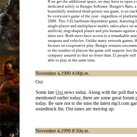
If we get the additional space, we may have to open a
dedicated solely to Bungie Software. Bungie's Halo, a
beautifully rendered third-person war game, is on trac
be everyone's game of the year - regardless of platform
2000. This 3-D, hardware-dependent game, featuring 
single-player and multiplayer modes, takes place on a
artificial, ring-shaped planet and pits humans against 
alien race. Both races have access to a remarkable arra
weapons and vehicles. Unlike many network games, 
focuses on cooperative play. Bungie remains uncomm
to the number of players the game will support, but th
company assured us that no fewer than 32 people will
able to play at the same time.
November 4,1999
4:00p.m.
Oni
Some late
Oni
news today. Along with the poll that 
mentioned earlier today, there are some great forum 
today. Be sure not to the miss the latest mp3.com g
soundtrack list. Oni tunes are moving up.
November 4,1999
8:50a.m.