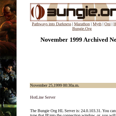
Pathways into Darkness
|
Marathon
|
Myth
|
Oni
|
H
Bungie.Org
November 1999 Archived N
November 25,1999 00:30a.m.
HotLine Server
The Bungie Org HL Server is: 24.0.103.31. You can 
type that IP into the connection window, or, you will