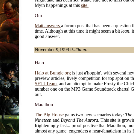
Myth happenings at this
site.
Oni
Matt answers
a forum post that has been a question 
time. Although at this time it might seem a bit
lean
, i
good answer.
November 9,1999
9:20a.m.
Halo
Halo at Bungie.org
is just a'hoppin', with several ne
preview articles, lively competition for top spot on t
SETI Team
, and an attempt to make Frosty the Chic
number one on the MP3 Game Soundtrack charts! Go
out.
Marathon
The Big House
gains two new scenarios today:
The 
Nineteen
and
Beyond The Aurora
. This site is growi
frighteningly fast... proof positive that Marathon, mo
almost any game, engenders a near-fanaticism in its 