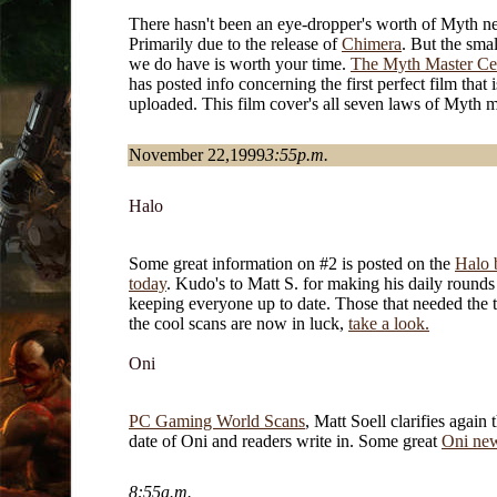
There hasn't been an eye-dropper's worth of Myth ne
Primarily due to the release of
Chimera
. But the smal
we do have is worth your time.
The Myth Master Ce
has posted info concerning the first perfect film that
uploaded. This film cover's all seven laws of Myth m
November 22,1999
3:55p.m.
Halo
Some great information on #2 is posted on the
Halo 
today
. Kudo's to Matt S. for making his daily rounds
keeping everyone up to date. Those that needed the t
the cool scans are now in luck,
take a look.
Oni
PC Gaming World Scans
, Matt Soell clarifies again 
date of Oni and readers write in. Some great
Oni new
8:55a.m.