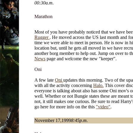
00:30a.m.
Marathon
Most of you have probably noticed that we have bee
Rugger
. He moved across the US last month and for 
time we were able to meet in person. He is now in h
location but, until he gets all moved in we have recru
another borg member to help out. Jump on over to t
News
page and welcome the new "keeper".
Oni
A few late
Oni
updates this morning. Two of the upa
with all the activity concerning
Halo.
This cover disc
everyone is talking about also has some Oni mov's on
well. Whether or not Bungie states these are meant t
not, it still makes one curious. Be sure to read Harry
go here for more info on the this
"video"
.
November 17,1999
8:45p.m.