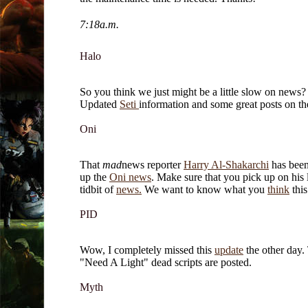
7:18a.m.
Halo
So you think we just might be a little slow on news?
Updated
Seti
information and some great posts on t
Oni
That
mad
news reporter
Harry Al-Shakarchi
has been
up the
Oni news
. Make sure that you pick up on his la
tidbit of
news.
We want to know what you
think
this
PID
Wow, I completely missed this
update
the other day.
"Need A Light" dead scripts are posted.
Myth