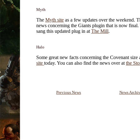
Myth
The
Myth site
as a few updates over the weekend. T
news concerning the Giants plugin that is now final.
sang this updated plug in at
The Mill
.
Halo
Some great new facts concerning the Covenant size a
site
today. You can also find the news over at
the St
Previous News
News Archi