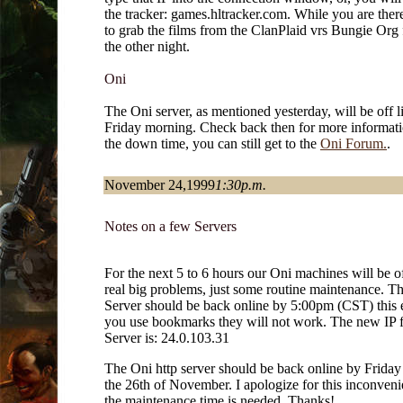
the tracker: games.hltracker.com. While you are there
to grab the films from the ClanPlaid vrs Bungie Org f
the other night.
Oni
The Oni server, as mentioned yesterday, will be off li
Friday morning. Check back then for more informat
the down time, you can still get to the
Oni Forum.
.
November 24,1999
1:30p.m.
Notes on a few Servers
For the next 5 to 6 hours our Oni machines will be o
real big problems, just some routine maintenance. 
Server should be back online by 5:00pm (CST) this e
you use bookmarks they will not work. The new IP 
Server is: 24.0.103.31
The Oni http server should be back online by Frida
the 26th of November. I apologize for this inconveni
the maintenance time is needed. Thanks!