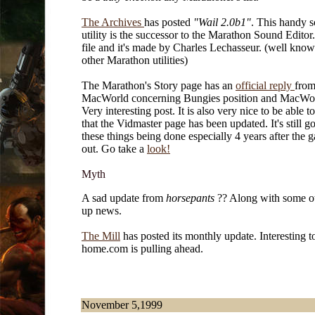
The Archives
has posted
"Wail 2.0b1"
. This handy 
utility is the successor to the Marathon Sound Editor. 
file and it's made by Charles Lechasseur. (well know
other Marathon utilities)
The Marathon's Story page has an
official reply
fro
MacWorld concerning Bungies position and MacWo
Very interesting post. It is also very nice to be able 
that the
Vidmaster page has been updated. It's still g
these things being done especially 4 years after the
out. Go take a
look!
Myth
A sad update from
horsepants
?? Along with some ot
up news.
The Mill
has posted its monthly update. Interesting to
home.com is pulling ahead.
November 5,1999