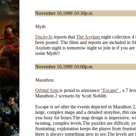
November 10,1999
10:30p.m.
Myth
DuckyJo
reports that
The Asylum
night collection 4
been posted. The films and reports are included in #
Asylum night is tomorrow night so join in if you are
some Myth!!
November 10,1999
10:00p.m.
Marathon
Orbital Arm
is proud to announce
"Escape"
, a 7 lev
Marathon 2 scenario by Scott Noblitt.
Escape is set after the events depicted in Marathon 2
large, complex maps and a detailed storyline, this on
you busy for hours.The map design is impressive, wi
twisting, complex levels.The puzzles are difficult, ye
frustrating; exploration keeps the player from frustra
there is always something new to see.The levels are f