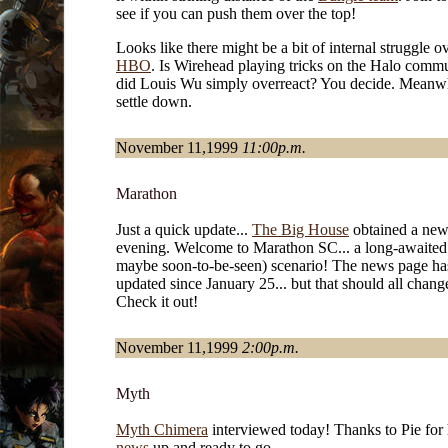
see if you can push them over the top!
Looks like there might be a bit of internal struggle ov
HBO
. Is Wirehead playing tricks on the Halo commu
did Louis Wu simply overreact? You decide. Meanwh
settle down.
November 11,1999
11:00p.m.
Marathon
Just a quick update...
The Big House
obtained a new 
evening. Welcome to Marathon SC... a long-awaited
maybe soon-to-be-seen) scenario! The news page ha
updated since January 25... but that should all chang
Check it out!
November 11,1999
2:00p.m.
Myth
Myth Chimera
interviewed today! Thanks to Pie for 
news
up and ready to go.