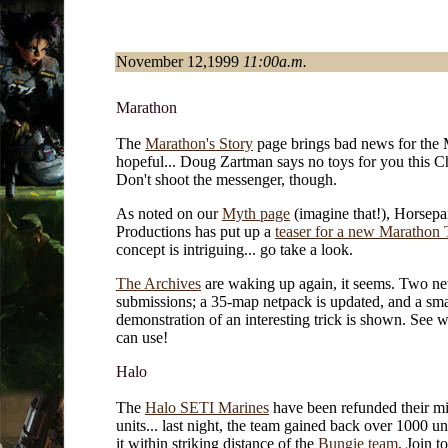
November 12,1999
11:00a.m.
Marathon
The
Marathon's Story
page brings bad news for the
hopeful... Doug Zartman says no toys for you this C
Don't shoot the messenger, though.
As noted on our
Myth page
(imagine that!), Horsepa
Productions has put up a
teaser for a new Marathon
concept is intriguing... go take a look.
The Archives
are waking up again, it seems. Two n
submissions; a 35-map netpack is updated, and a sma
demonstration of an interesting trick is shown. See 
can use!
Halo
The
Halo SETI Marines
have been refunded their mi
units... last night, the team gained back over 1000 uni
it within striking distance of the
Bungie team
. Join t