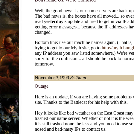
Well, the good news is, our nameservers are back up
The bad news is, the boxes have all moved... so ev
read
yesterday's
update and tried to get in via IP add
getting error messages... because the IP addresses ha
changed.
Bottom line: use our machine names again. (That is, 
trying to get to our Myth site, go to
http://myth.bungi
any IP address you saw listed somewhere.) We're ver
sorry for the confusion... all should be back to norm
tomorrow.
November 3,1999
8:25a.m.
Outage
Here is an update, if you are having some problems 
site. Thanks to the Battlecat for his help with this.
Hey it looks like bad weather on the East Coast may
trashed our name server. Whether or not it is the wea
it is still trashed none the less and you need to use s
nosed and bad-nasty IPs to contact us.