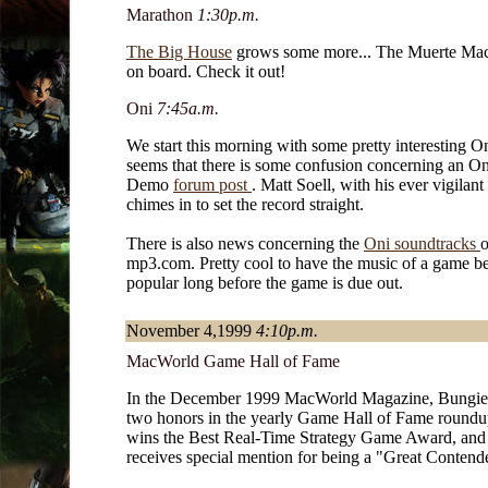
Marathon
1:30p.m.
The Big House
grows some more... The Muerte Ma
on board. Check it out!
Oni
7:45a.m.
We start this morning with some pretty interesting On
seems that there is some confusion concerning an O
Demo
forum post
. Matt Soell, with his ever vigilant 
chimes in to set the record straight.
There is also news concerning the
Oni soundtracks
o
mp3.com. Pretty cool to have the music of a game b
popular long before the game is due out.
November 4,1999
4:10p.m.
MacWorld Game Hall of Fame
In the December 1999 MacWorld Magazine, Bungie
two honors in the yearly Game Hall of Fame round
wins the Best Real-Time Strategy Game Award, an
receives special mention for being a "Great Contend