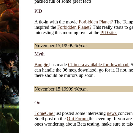
packed full of some great facts.
PID
A tie-in with the movie
Forbidden Planet?
The Temp
inspired the
Forbidden Planet?
This really starts to g
interesting this morning over at the
PID site.
November 15,1999
9:30p.m.
Myth
Bungie
has made
Chimera available for download.
S
can handle the 96 meg downlaod, go for it. If not, ne
there should be mirrors up soon.
November 15,1999
9:00p.m.
Oni
TomeOne
just posted some interesting
news
concern
Soell post on the
Oni Forum
this evening. If you are
ones wondering about Beta testing, make sure to tak