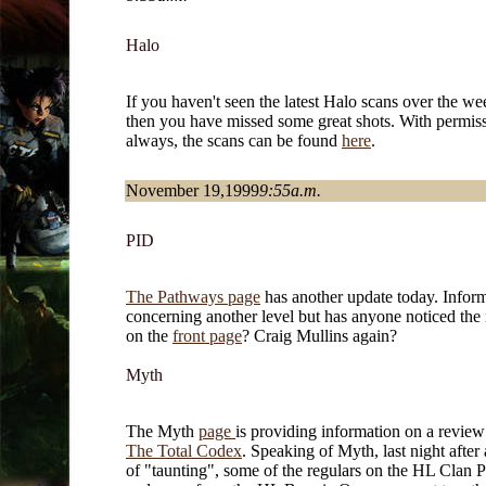
Halo
If you haven't seen the latest Halo scans over the w
then you have missed some great shots. With permiss
always, the scans can be found
here
.
November 19,1999
9:55a.m.
PID
The Pathways page
has another update today. Infor
concerning another level but has anyone noticed th
on the
front page
? Craig Mullins again?
Myth
The Myth
page
is providing information on a revie
The Total Codex
. Speaking of Myth, last night after
of "taunting", some of the regulars on the HL Clan P