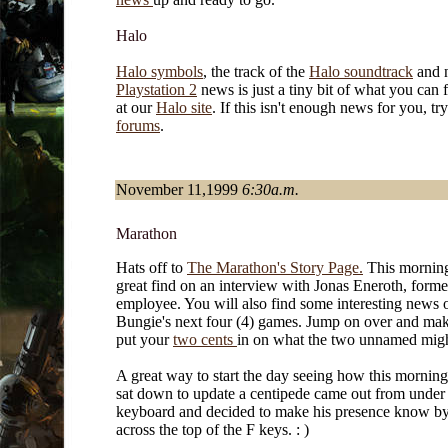
Halo
Halo symbols
, the track of the
Halo soundtrack
and
Playstation 2
news is just a tiny bit of what you can 
at our
Halo site
. If this isn't enough news for you, tr
forums
.
November 11,1999
6:30a.m.
Marathon
Hats off to
The Marathon's Story Page.
This morning 
great find on an interview with Jonas Eneroth, form
employee. You will also find some interesting news 
Bungie's next four (4) games. Jump on over and mak
put your
two cents
in on what the two unnamed migh
A great way to start the day seeing how this mornin
sat down to update a centipede came out from unde
keyboard and decided to make his presence know by
across the top of the F keys. : )