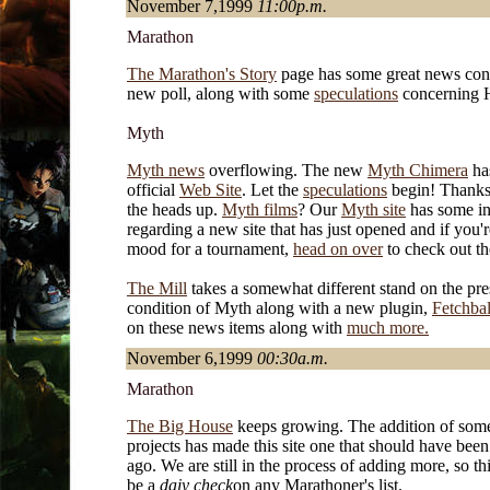
November 7,1999
11:00p.m.
Marathon
The Marathon's Story
page has some great news con
new poll, along with some
speculations
concerning 
Myth
Myth news
overflowing. The new
Myth Chimera
ha
official
Web Site
. Let the
speculations
begin! Thanks
the heads up.
Myth films
? Our
Myth site
has some in
regarding a new site that has just opened and if you'r
mood for a tournament,
head on over
to check out th
The Mill
takes a somewhat different stand on the pre
condition of Myth along with a new plugin,
Fetchbal
on these news items along with
much more.
November 6,1999
00:30a.m.
Marathon
The Big House
keeps growing. The addition of some
projects has made this site one that should have bee
ago. We are still in the process of adding more, so th
be a
daiy check
on any Marathoner's list.