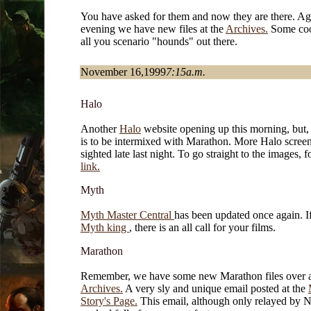
You have asked for them and now they are there. Aga
evening we have new files at the
Archives.
Some cool
all you scenario "hounds" out there.
November 16,1999
7:15a.m.
Halo
Another
Halo
website opening up this morning, but, t
is to be intermixed with Marathon. More Halo scree
sighted late last night. To go straight to the images, f
link.
Myth
Myth Master Central
has been updated once again. I
Myth king
, there is an all call for your films.
Marathon
Remember, we have some new Marathon files over a
Archives.
A very sly and unique email posted at the
Story's Page.
This email, although only relayed by N