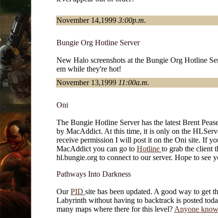
November 14,1999
3:00p.m.
Bungie Org Hotline Server
New Halo screenshots at the Bungie Org Hotline Ser
em while they're hot!
November 13,1999
11:00a.m.
Oni
The Bungie Hotline Server has the latest Brent Peas
by MacAddict. At this time, it is only on the HLSer
receive permission I will post it on the Oni site. If y
MacAddict you can go to
Hotline
to grab the client 
hl.bungie.org to connect to our server. Hope to see y
Pathways Into Darkness
Our
PID
site has been updated. A good way to get 
Labyrinth without having to backtrack is posted to
many maps where there for this level?
Anyone know