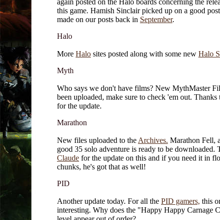
again posted on the Halo boards concerning the relea
this game. Hamish Sinclair picked up on a good post
made on our posts back in
September
.
Halo
More
Halo
sites posted along with some new
Halo S
Myth
Who says we don't have films? New MythMaster Fi
been uploaded, make sure to check 'em out. Thanks
for the update.
Marathon
New files uploaded to the
Archives.
Marathon Fell, 
good 35 solo adventure is ready to be downloaded. 
Claude
for the update on this and if you need it in fl
chunks, he's got that as well!
PID
Another update today. For all the
PID gamers,
this o
interesting. Why does the "Happy Happy Carnage 
level appear out of order?