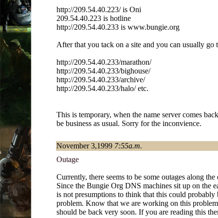
http://209.54.40.223/ is Oni
209.54.40.223 is hotline
http://209.54.40.233 is www.bungie.org
After that you tack on a site and you can usually go t
http://209.54.40.233/marathon/
http://209.54.40.233/bighouse/
http://209.54.40.233/archive/
http://209.54.40.233/halo/ etc.
This is temporary, when the name server comes back 
be business as usual. Sorry for the inconvience.
November 3,1999
7:55a.m.
Outage
Currently, there seems to be some outages along the e
Since the Bungie Org DNS machines sit up on the eas
is not presumptions to think that this could probably 
problem. Know that we are working on this proble
should be back very soon. If you are reading this th