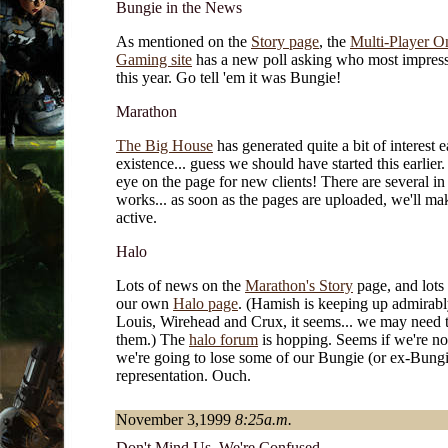
Bungie in the News
As mentioned on the
Story page
, the
Multi-Player O
Gaming site
has a new poll asking who most impres
this year. Go tell 'em it was Bungie!
Marathon
The Big House
has generated quite a bit of interest ea
existence... guess we should have started this earlier
eye on the page for new clients! There are several in
works... as soon as the pages are uploaded, we'll mak
active.
Halo
Lots of news on the
Marathon's Story
page, and lots
our own
Halo page
. (Hamish is keeping up admirabl
Louis, Wirehead and Crux, it seems... we may need t
them.) The
halo forum
is hopping. Seems if we're not
we're going to lose some of our Bungie (or ex-Bungi
representation. Ouch.
November 3,1999
8:25a.m.
Don't Mind Us, We're Confused