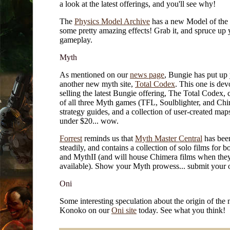
a look at the latest offerings, and you'll see why!
The
Physics Model Archive
has a new Model of the 
some pretty amazing effects! Grab it, and spruce up 
gameplay.
Myth
As mentioned on our
news page
, Bungie has put up 
another new myth site,
Total Codex
. This one is dev
selling the latest Bungie offering, The Total Codex, 
of all three Myth games (TFL, Soulblighter, and Chi
strategy guides, and a collection of user-created maps
under $20... wow.
Forrest
reminds us that
Myth Master Central
has bee
steadily, and contains a collection of solo films for 
and MythII (and will house Chimera films when they
available). Show your Myth prowess... submit your 
Oni
Some interesting speculation about the origin of the
Konoko on our
Oni site
today. See what you think!