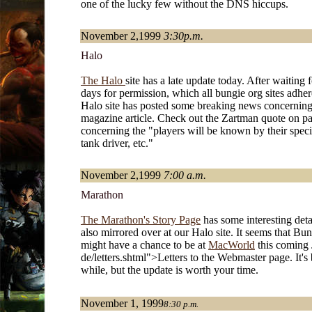
one of the lucky few without the DNS hiccups.
November 2,1999
3:30p.m.
Halo
The Halo
site has a late update today. After waiting 
days for permission, which all bungie org sites adher
Halo site has posted some breaking news concerning
magazine article. Check out the Zartman quote on p
concerning the "players will be known by their special
tank driver, etc."
November 2,1999
7:00 a.m.
Marathon
The Marathon's Story Page
has some interesting detai
also mirrored over at our Halo site. It seems that Bung
might have a chance to be at
MacWorld
this coming 
de/letters.shtml">Letters to the Webmaster page. It's
while, but the update is worth your time.
November 1, 1999
8:30 p.m.