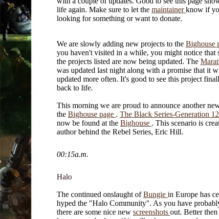
with a couple of updates. Good to see this page sh
life again. Make sure to let the
maintainer
know if yo
looking for something or want to donate.
We are slowly adding new projects to the
Bighouse 
you haven't visited in a while, you might notice that
the projects listed are now being updated. The
Mara
was updated last night along with a promise that it wi
updated more often. It's good to see this project fina
back to life.
This morning we are proud to announce another ne
the
Bighouse page
.
The Black Series-Generation 1
now be found at the
Bighouse
. This scenario is crea
author behind the Rebel Series, Eric Hill.
00:15a.m.
Halo
The continued onslaught of
Bungie
in Europe has ce
hyped the "Halo Community". As you have probably
there are some nice new
screenshots
out. Better then 