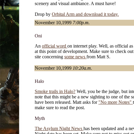
scenery and visual ambiance. A must have!
Drop by
Orbital Arm and download it today.
November 10,1999
7:00p.m.
Oni
An
official word
on internet play. Well, as official as
at this point of development. Make sure to check out
site concerning
some news
from Matt S.
November 10,1999
10:20a.m.
Halo
Smoke trails in Halo?
Well, you be the judge, but int
note that this might be a new sighting to one of the s
have been released. Matt asks for
"No more Notes"
make sure to read the post.
Myth
The Asylum Night News
has been updated and a n
Night date has been set. Make sure not to miss out o