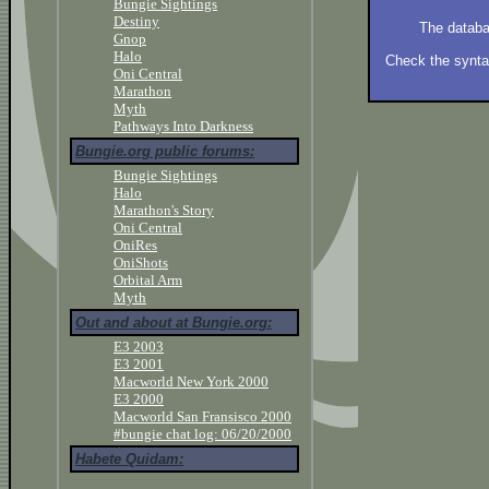
Bungie Sightings
Destiny
The databa
Gnop
Halo
Check the syntax
Oni Central
Marathon
Myth
Pathways Into Darkness
Bungie.org public forums:
Bungie Sightings
Halo
Marathon's Story
Oni Central
OniRes
OniShots
Orbital Arm
Myth
Out and about at Bungie.org:
E3 2003
E3 2001
Macworld New York 2000
E3 2000
Macworld San Fransisco 2000
#bungie chat log: 06/20/2000
Habete Quidam: