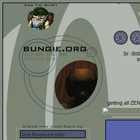
bs
|
dest
p
getting all ZEN
Core Bungie.org sites: