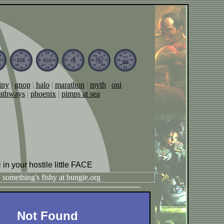
iny
|
gnop
|
halo
|
marathon
|
myth
|
oni
athways
|
phoenix
|
pimps at sea
 in your hostile little FACE
Not Found