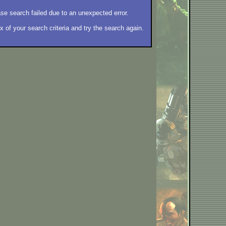
se search failed due to an unexpected error.
 of your search criteria and try the search again.