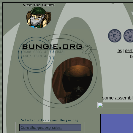
bs
|
dest
p
some assembly
Core Bungie.org sites: