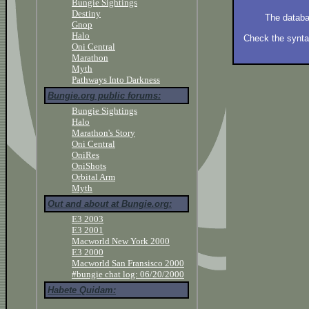
Bungie Sightings
Destiny
The databa
Gnop
Halo
Check the syntax
Oni Central
Marathon
Myth
Pathways Into Darkness
Bungie.org public forums:
Bungie Sightings
Halo
Marathon's Story
Oni Central
OniRes
OniShots
Orbital Arm
Myth
Out and about at Bungie.org:
E3 2003
E3 2001
Macworld New York 2000
E3 2000
Macworld San Fransisco 2000
#bungie chat log: 06/20/2000
Habete Quidam: