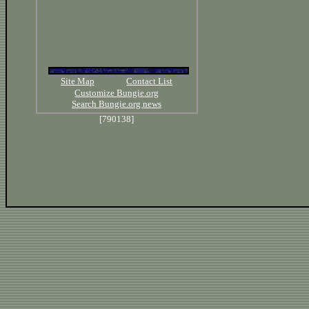
Site Map
Contact List
Customize Bungie.org
Search Bungie.org news
[790138]